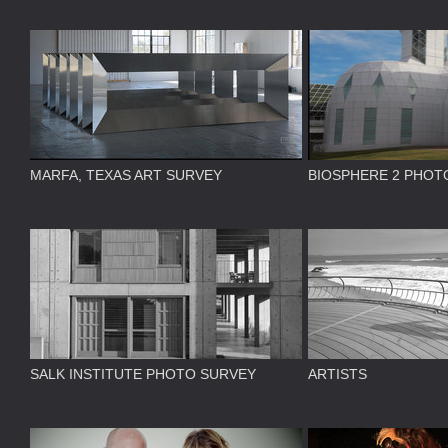
MARFA, TEXAS ART SURVEY
BIOSPHERE 2 PHOT
SALK INSTITUTE PHOTO SURVEY
ARTISTS