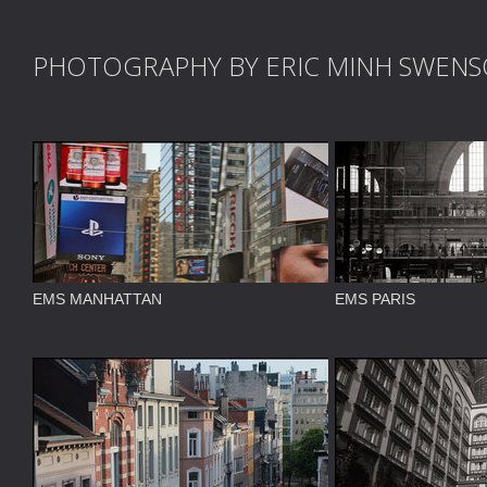
PHOTOGRAPHY BY ERIC MINH SWEN
EMS MANHATTAN
EMS PARIS