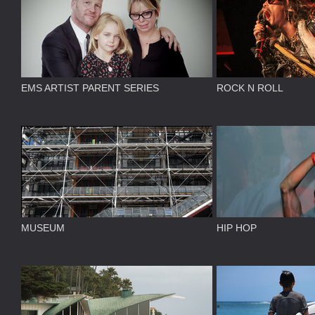
EMS ARTIST PARENT SERIES
ROCK N ROLL
MUSEUM
HIP HOP