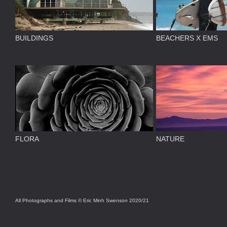
BUILDINGS
BEACHERS X EMS
FLORA
NATURE
All Photographs and Films © Eric Minh Swenson 2020/21