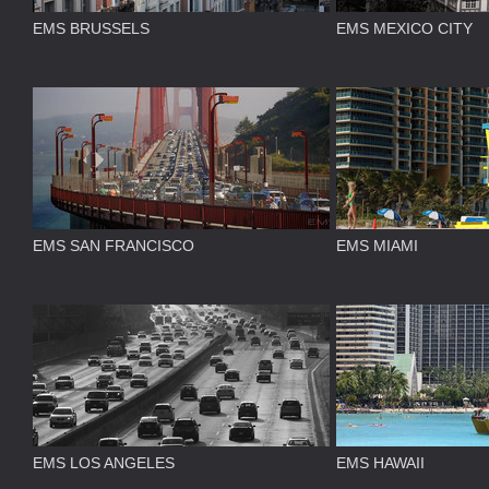
EMS BRUSSELS
EMS MEXICO CITY
EMS SAN FRANCISCO
EMS MIAMI
EMS LOS ANGELES
EMS HAWAII